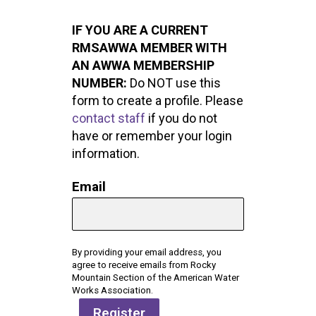
IF YOU ARE A CURRENT
RMSAWWA MEMBER WITH
AN AWWA MEMBERSHIP
NUMBER:
Do NOT use this
form to create a profile. Please
contact staff
if you do not
have or remember your login
information.
Email
By providing your email address, you
agree to receive emails from Rocky
Mountain Section of the American Water
Works Association.
Register