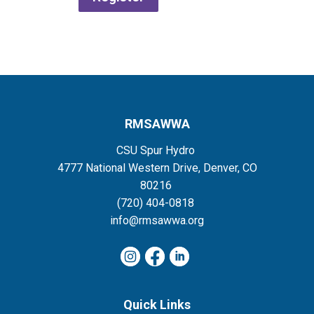
RMSAWWA
CSU Spur Hydro
4777 National Western Drive, Denver, CO
80216
(720) 404-0818
info@rmsawwa.org
Quick Links