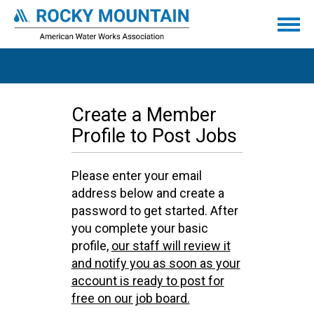
Create a Member
Profile to Post Jobs
Please enter your email
address below and create a
password to get started. After
you complete your basic
profile,
our staff will review it
and notify you as soon as your
account is ready to post for
free on our job board.