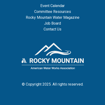
Event Calendar
Committee Resources
Rocky Mountain Water Magazine
Job Board
Contact Us
© Copyright 2025. All rights reserved.