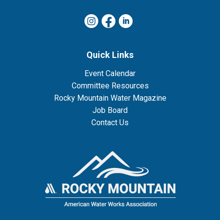
Quick Links
Event Calendar
Committee Resources
Rocky Mountain Water Magazine
Job Board
Contact Us