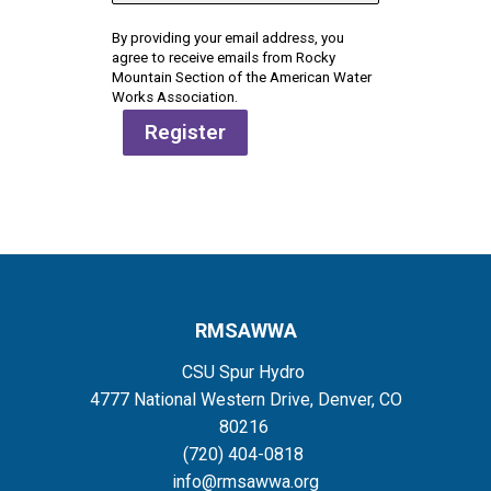
By providing your email address, you
agree to receive emails from Rocky
Mountain Section of the American Water
Works Association.
Register
RMSAWWA
CSU Spur Hydro
4777 National Western Drive, Denver, CO
80216
(720) 404-0818
info@rmsawwa.org