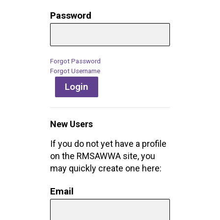
Password
Forgot Password
Forgot Username
Login
New Users
If you do not yet have a profile
on the RMSAWWA site, you
may quickly create one here:
Email