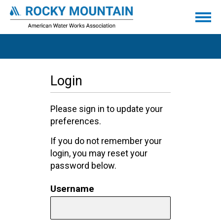
Login
Please sign in to update your
preferences.
If you do not remember your
login, you may reset your
password below.
Username