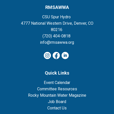
RMSAWWA
CSU Spur Hydro
4777 National Western Drive, Denver, CO
80216
(720) 404-0818
info@rmsawwa.org
Quick Links
Event Calendar
Committee Resources
Rocky Mountain Water Magazine
Job Board
Contact Us