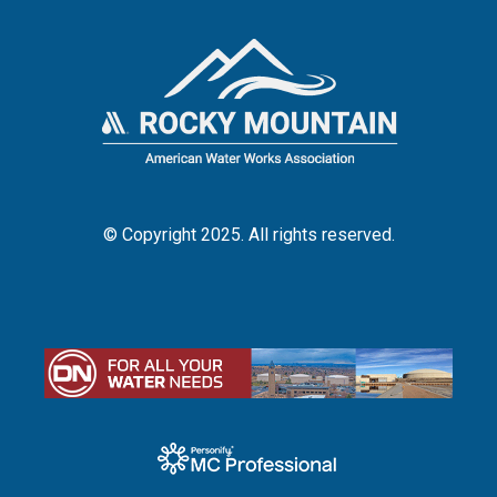
© Copyright 2025. All rights reserved.