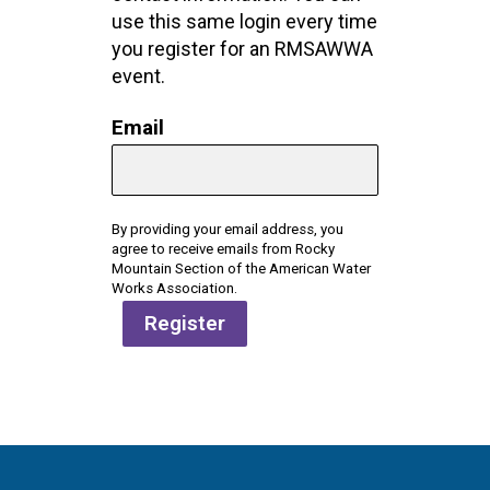
use this same login every time
you register for an RMSAWWA
event.
Email
By providing your email address, you
agree to receive emails from Rocky
Mountain Section of the American Water
Works Association.
Register