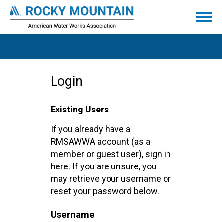
Login
Existing Users
If you already have a
RMSAWWA account (as a
member or guest user), sign in
here. If you are unsure, you
may retrieve your username or
reset your password below.
Username