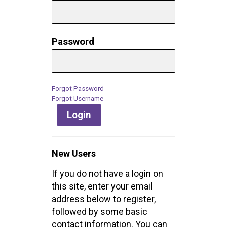
Password
Forgot Password
Forgot Username
Login
New Users
If you do not have a login on
this site, enter your email
address below to register,
followed by some basic
contact information. You can