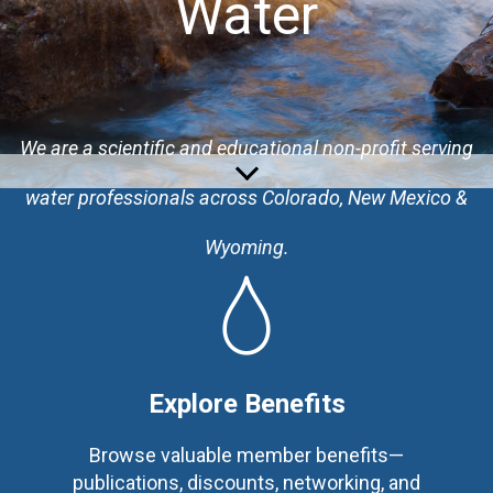
Water
We are a
scientific and educational non-profit serving
water professionals across Colorado, New Mexico &
Wyoming.
Explore Benefits
Browse valuable member benefits—
publications, discounts, networking, and