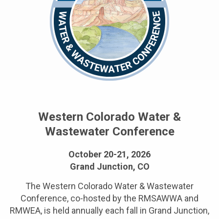
Western Colorado Water &
Wastewater Conference
October 20-21, 2026
Grand Junction, CO
The Western Colorado Water & Wastewater
Conference, co-hosted by the RMSAWWA and
RMWEA, is held annually each fall in Grand Junction,