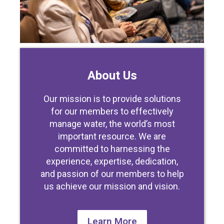
About Us
Our mission is to provide solutions
for our members to effectively
manage water, the world’s most
important resource. We are
committed to harnessing the
experience, expertise, dedication,
and passion of our members to help
us achieve our mission and vision.
Learn More