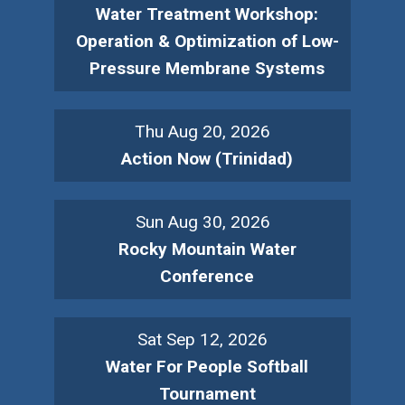
Water Treatment Workshop:
Operation & Optimization of Low-
Pressure Membrane Systems
Thu Aug 20, 2026
Action Now (Trinidad)
Sun Aug 30, 2026
Rocky Mountain Water
Conference
Sat Sep 12, 2026
Water For People Softball
Tournament