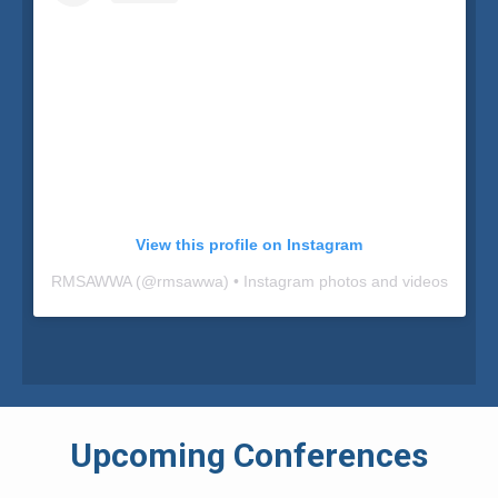
View this profile on Instagram
RMSAWWA
(@
rmsawwa
) • Instagram photos and videos
Upcoming Conferences