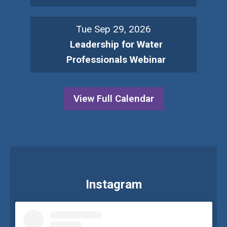
Tue Sep 29, 2026
Leadership for Water
Professionals Webinar
View Full Calendar
Instagram