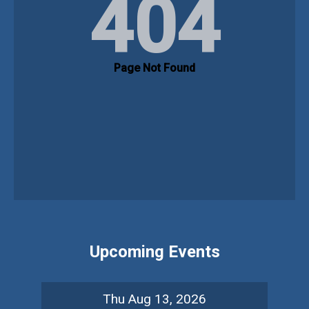
Upcoming Events
Thu Aug 13, 2026