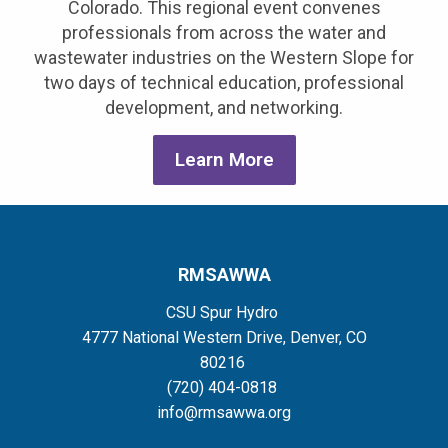
Colorado. This regional event convenes
professionals from across the water and
wastewater industries on the Western Slope for
two days of technical education, professional
development, and networking.
Learn More
RMSAWWA
CSU Spur Hydro
4777 National Western Drive, Denver, CO
80216
(720) 404-0818
info@rmsawwa.org