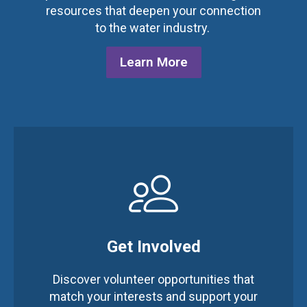
resources that deepen your connection
to the water industry.
Learn More
Get Involved
Discover volunteer opportunities that
match your interests and support your