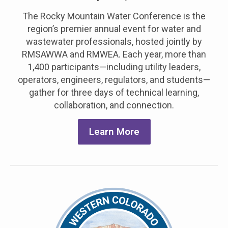
The
Rocky Mountain Water Conference is the
region’s premier annual event for water and
wastewater professionals, hosted jointly by
RMSAWWA and RMWEA. Each year, more than
1,400 participants—including utility leaders,
operators, engineers, regulators, and students—
gather for three days of technical learning,
collaboration, and connection
.
Learn More