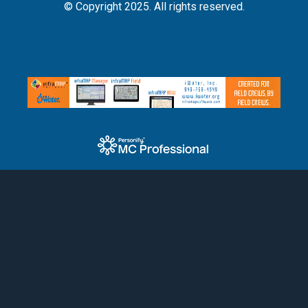
© Copyright 2025. All rights reserved.