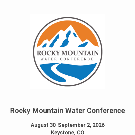
Rocky Mountain Water Conference
August 30-September 2, 2026
Keystone, CO