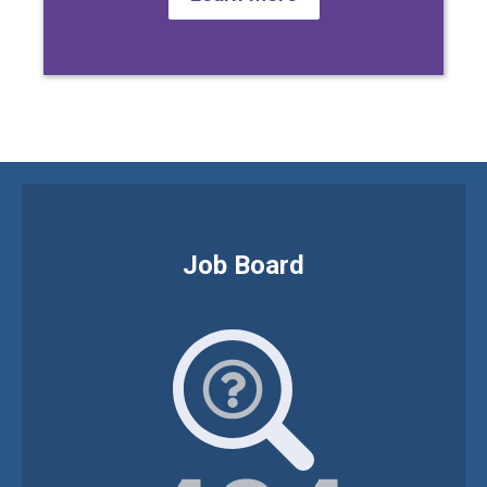
Job Board