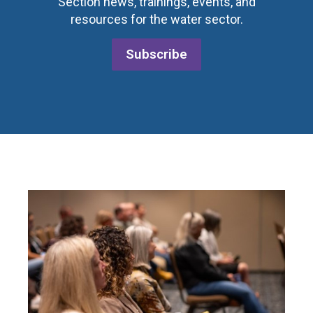
Section news, trainings, events, and
resources for the water sector.
Subscribe