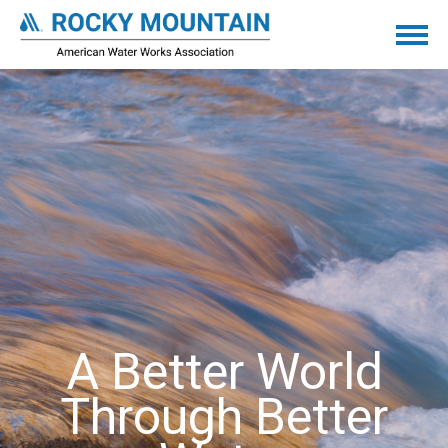
A Better World
Through Better