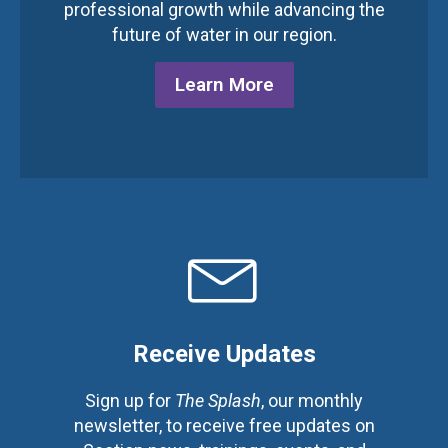
professional growth while advancing the
future of water in our region.
Learn More
Receive Updates
Sign up for
The Splash
, our monthly
newsletter, to receive free updates on