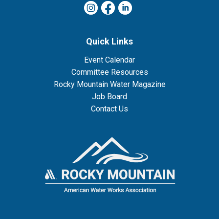
Quick Links
Event Calendar
Committee Resources
Rocky Mountain Water Magazine
Job Board
Contact Us