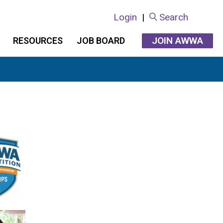
Login
|
Search
JOIN AWWA
RESOURCES
JOB BOARD