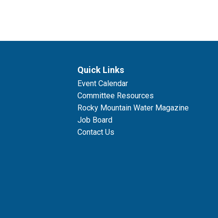
Quick Links
Event Calendar
Committee Resources
Rocky Mountain Water Magazine
Job Board
Contact Us