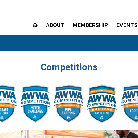
ABOUT
MEMBERSHIP
EVENTS
Competitions