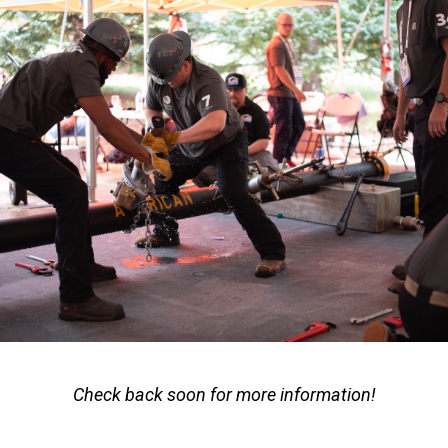
Check back soon for more information!