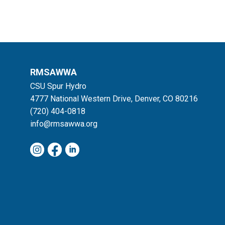
RMSAWWA
CSU Spur Hydro
4777 National Western Drive, Denver, CO 80216
(720) 404-0818
info@rmsawwa.org