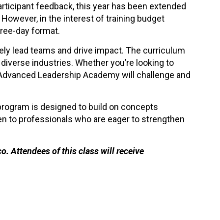
articipant feedback, this year has been extended
 However, in the interest of training budget
hree-day format.
vely lead teams and drive impact. The curriculum
diverse industries. Whether you’re looking to
n Advanced Leadership Academy will challenge and
rogram is designed to build on concepts
pen to professionals who are eager to strengthen
. Attendees of this class will receive