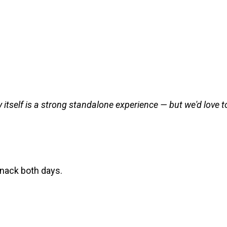
 itself is a strong standalone experience — but we'd love to 
snack both days.