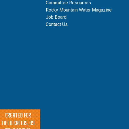
Committee Resources
Rocky Mountain Water Magazine
Job Board
Contact Us