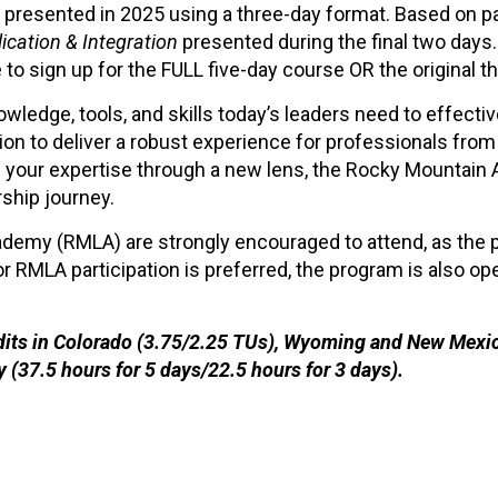
 presented in 2025 using a three-day format. Based on p
ication & Integration
presented during the final two days.
 to sign up for the FULL five-day course OR the original t
ledge, tools, and skills today’s leaders need to effecti
on to deliver a robust experience for professionals from 
en your expertise through a new lens, the Rocky Mountai
ship journey.
demy (RMLA) are strongly encouraged to attend, as the p
or RMLA participation is preferred, the program is also o
edits in Colorado (3.75/2.25 TUs), Wyoming and New Mexico
y (37.5 hours for 5 days/22.5 hours for 3 days).