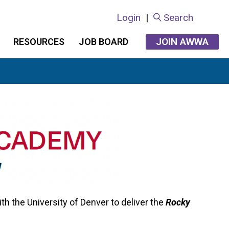
Login
|
Search
JOIN AWWA
RESOURCES
JOB BOARD
 the University of Denver to deliver the
Rocky