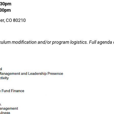
4:30pm
:30pm
nver, CO 80210
culum modification and/or program logistics. Full agenda