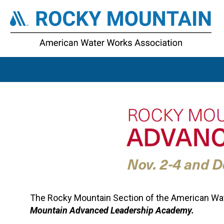
The Rocky Mountain Section of the American Wate
Mountain Advanced Leadership Academy.