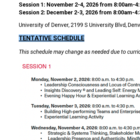
Session 1: November 2-4, 2026 from 8:00am-
Session 2: December 2-3, 2026
from 8:00am-4
University of Denver, 2199 S University Blvd, De
TENTATIVE SCHEDULE
This schedule may change as needed due to curri