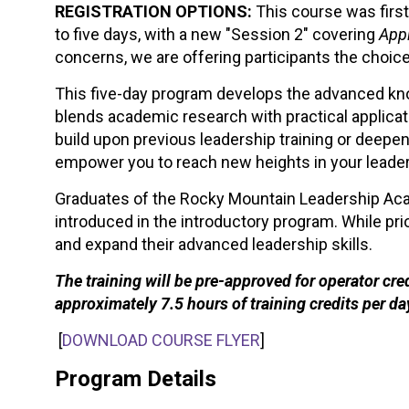
REGISTRATION OPTIONS:
This course was first
to five days, with a new "Session 2" covering
Appl
concerns, we are offering participants the choice
This five-day program develops the advanced know
blends academic research with practical applicati
build upon previous leadership training or deep
empower you to reach new heights in your leader
Graduates of the Rocky Mountain Leadership Aca
introduced in the introductory program. While pri
and expand their advanced leadership skills.
The training will be pre-approved for operator cr
approximately 7.5 hours of training credits per da
[
DOWNLOAD COURSE FLYER
]
Program Details