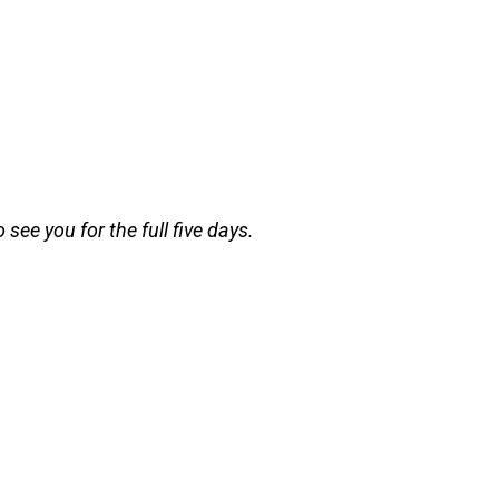
see you for the full five days.