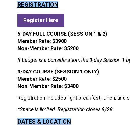
REGISTRATION
Register Here
5-DAY FULL COURSE (SESSION 1 & 2)
Member Rate: $3900
Non-Member Rate: $5200
If budget is a consideration, the 3-day Session 1 by
3-DAY COURSE (SESSION 1 ONLY)
Member Rate: $2500
Non-Member Rate: $3400
Registration includes light breakfast, lunch, and 
*Space is limited. Registration closes 9/28.
DATES & LOCATION