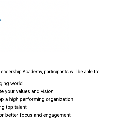
adership Academy, participants will be able to:
nging world
te your values and vision
op a high performing organization
ing top talent
for better focus and engagement