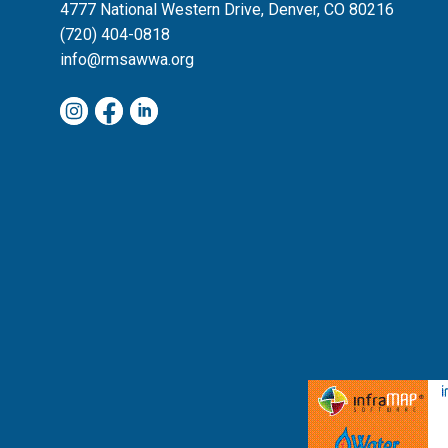
4777 National Western Drive, Denver, CO 80216
(720) 404-0818
info@rmsawwa.org