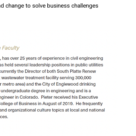
and change to solve business challenges