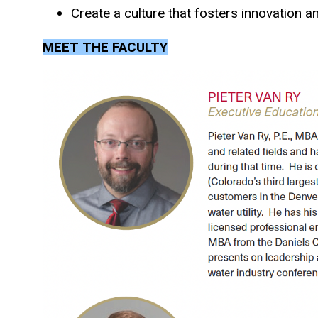
Create a culture that fosters innovation 
MEET THE FACULTY