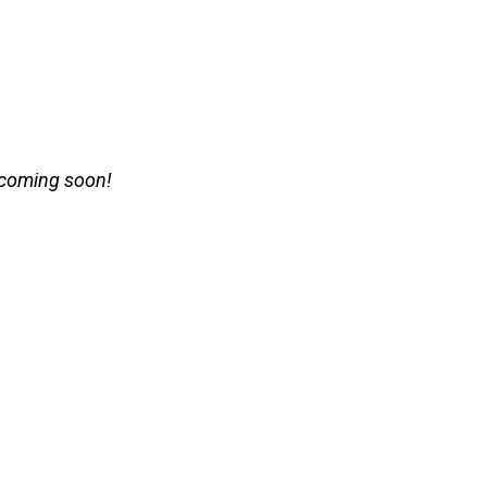
 coming soon!