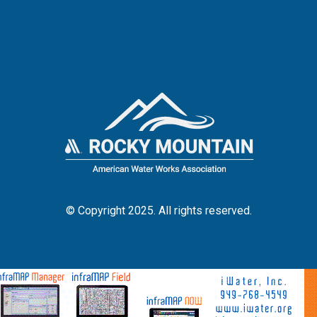
© Copyright 2025. All rights reserved.