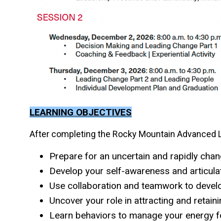
LEARNING OBJECTIVES
After completing the Rocky Mountain Advanced Le
Prepare for an uncertain and rapidly cha
Develop your self-awareness and articula
Use collaboration and teamwork to devel
Uncover your role in attracting and retain
Learn behaviors to manage your energy 