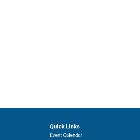
Quick Links
Event Calendar