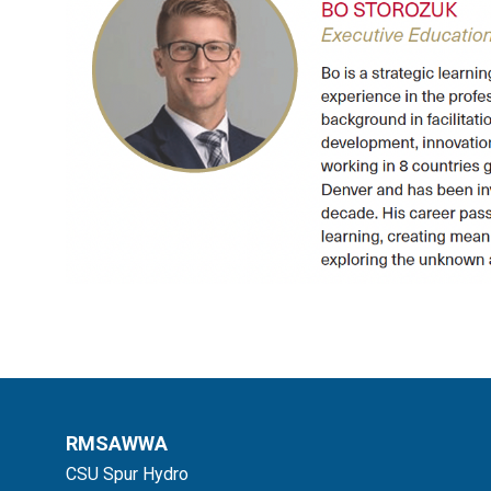
RMSAWWA
CSU Spur Hydro