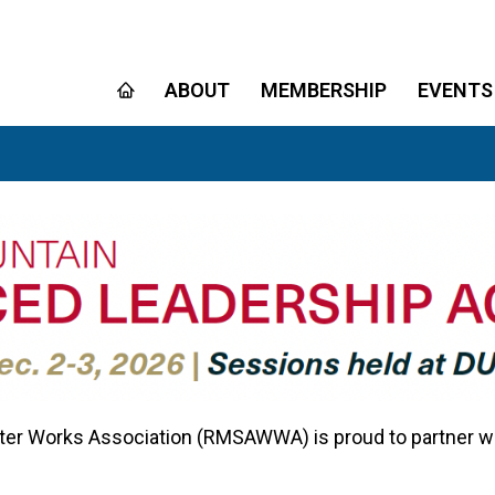
ABOUT
MEMBERSHIP
EVENTS
r Works Association (RMSAWWA) is proud to partner with