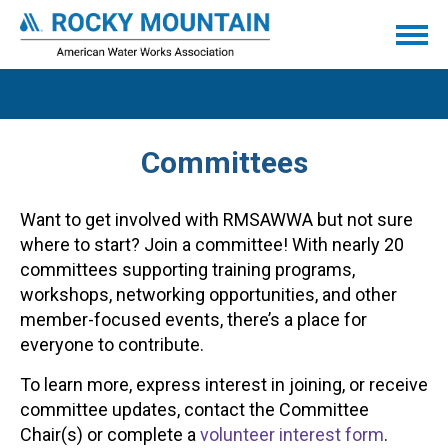
Committees
Want to get involved with RMSAWWA but not sure
where to start? Join a committee! With nearly 20
committees supporting training programs,
workshops, networking opportunities, and other
member-focused events, there’s a place for
everyone to contribute.
To learn more, express interest in joining, or receive
committee updates, contact the Committee
Chair(s) or complete a
volunteer interest form
.