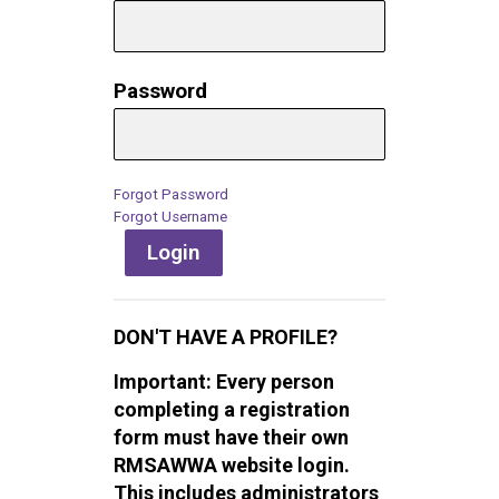
Password
Forgot Password
Forgot Username
Login
DON'T HAVE A PROFILE?
Important: Every person
completing a registration
form must have their own
RMSAWWA website login.
This includes administrators