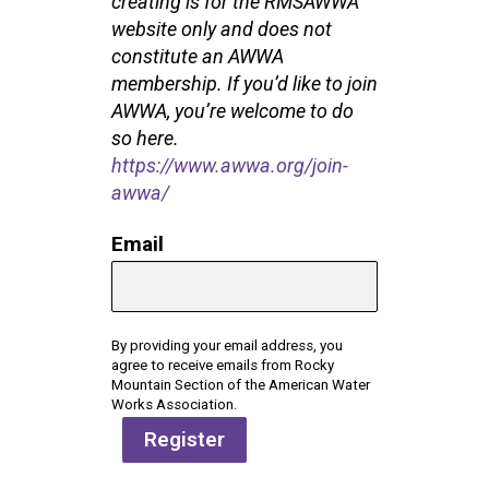
creating is for the RMSAWWA
website only and does not
constitute an AWWA
membership. If you’d like to join
AWWA, you’re welcome to do
so
here
.
https://www.awwa.org/join-
awwa/
Email
By providing your email address, you
agree to receive emails from Rocky
Mountain Section of the American Water
Works Association.
Register