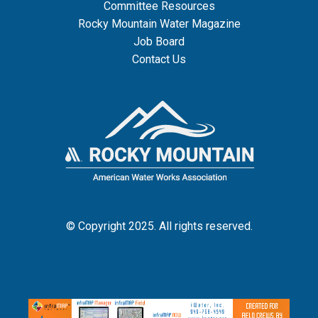
Committee Resources
Rocky Mountain Water Magazine
Job Board
Contact Us
© Copyright 2025. All rights reserved.