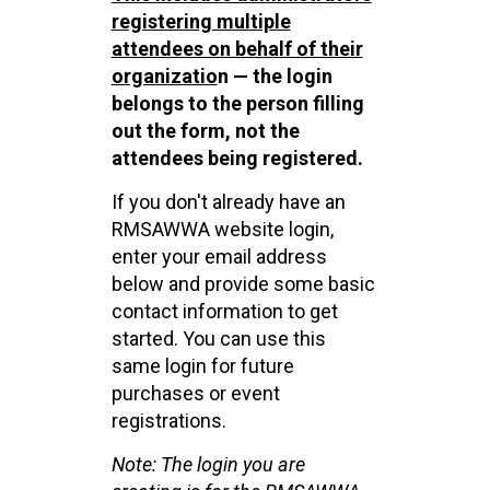
registering multiple
attendees on behalf of their
organizatio
n — the login
belongs to the person filling
out the form, not the
attendees being registered.
If you don't already have an
RMSAWWA website login,
enter your email address
below and provide some basic
contact information to get
started. You can use this
same login for future
purchases or event
registrations.
Note: The login you are