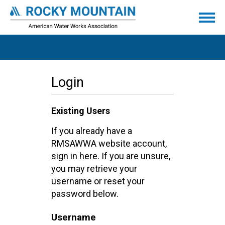
Login
Existing Users
If you already have a
RMSAWWA website account,
sign in here. If you are unsure,
you may retrieve your
username or reset your
password below.
Username