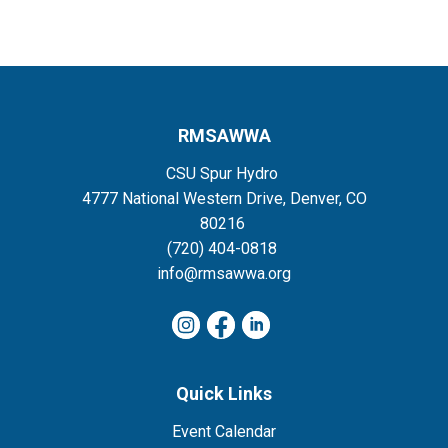
RMSAWWA
CSU Spur Hydro
4777 National Western Drive, Denver, CO
80216
(720) 404-0818
info@rmsawwa.org
Quick Links
Event Calendar